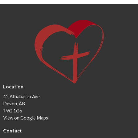
Location
42 Athabasca Ave
Devon, AB
T9G 1G6
View on Google Maps
Contact