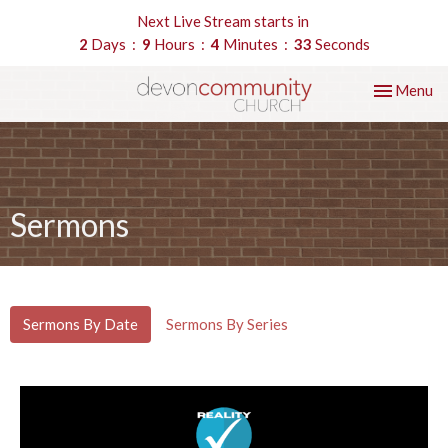
Next Live Stream starts in
2
Days
9
Hours
4
Minutes
33
Seconds
Toggle nav
Menu
Sermons
Sermons By Date
Sermons By Series