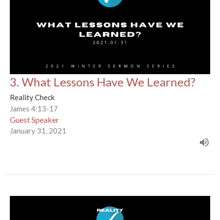
3. What Lessons Have We Learned?
Reality Check
James 4:13-17
Guest Speaker
January 31, 2021