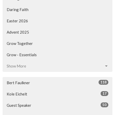
Daring Faith
Easter 2026
Advent 2025
Grow Together
Grow - Essentials
Show More
118
Bert Faulkner
17
Kole Eichelt
50
Guest Speaker