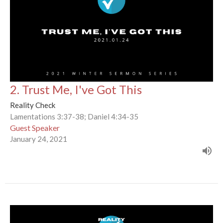
2. Trust Me, I've Got This
Reality Check
Lamentations 3:37-38; Daniel 4:34-35
Guest Speaker
January 24, 2021