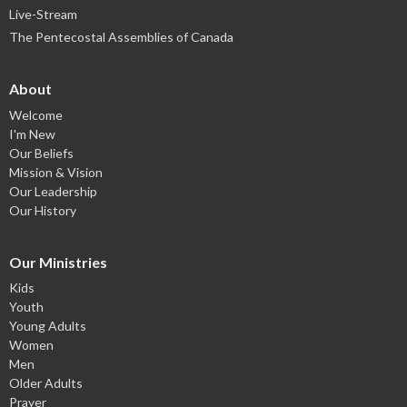
Live-Stream
The Pentecostal Assemblies of Canada
About
Welcome
I'm New
Our Beliefs
Mission & Vision
Our Leadership
Our History
Our Ministries
Kids
Youth
Young Adults
Women
Men
Older Adults
Prayer