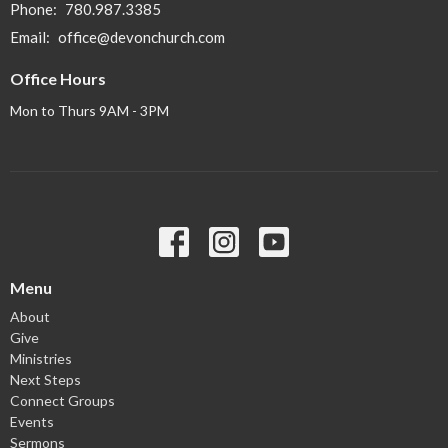
Phone:
780.987.3385
Email
:
office@devonchurch.com
Office Hours
Mon to Thurs 9AM - 3PM
Menu
About
Give
Ministries
Next Steps
Connect Groups
Events
Sermons