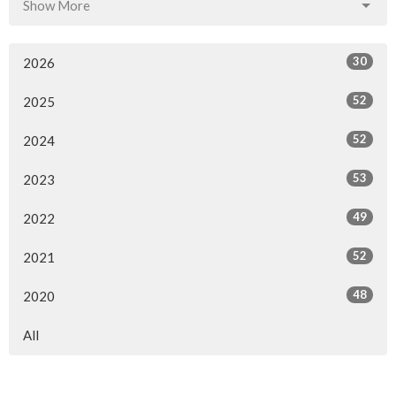
Show More
30
2026
52
2025
52
2024
53
2023
49
2022
52
2021
48
2020
All