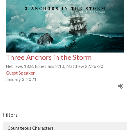
Three Anchors in the Storm
Hebrews 18:8; Ephesians 2:10; Matthew 22:26-30
Guest Speaker
January 3, 2021
Filters
Courageous Characters