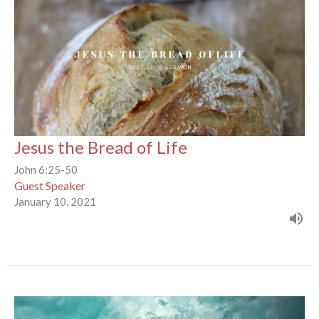
Jesus the Bread of Life
John 6:25-50
Guest Speaker
January 10, 2021