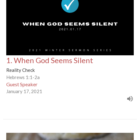
1. When God Seems Silent
Reality Check
Hebrews 1:1-2a
Guest Speaker
January 17, 2021