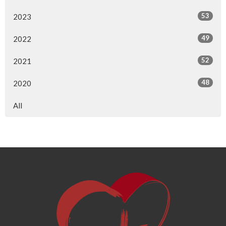
53
2023
49
2022
52
2021
48
2020
All