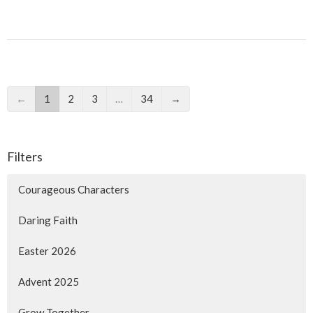
←
1
2
3
…
34
→
Filters
Courageous Characters
Daring Faith
Easter 2026
Advent 2025
Grow Together