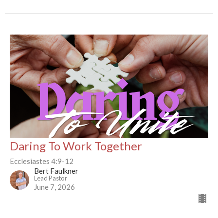
Daring To Work Together
Ecclesiastes 4:9-12
Bert Faulkner
Lead Pastor
June 7, 2026