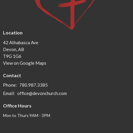
Location
42 Athabasca Ave
Devon, AB
T9G 1G6
View on Google Maps
Contact
Phone:
780.987.3385
Email
:
office@devonchurch.com
Office Hours
Mon to Thurs 9AM - 3PM