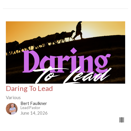
Daring To Lead
Various
Bert Faulkner
Lead Pastor
June 14, 2026