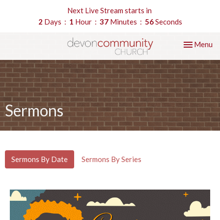
Next Live Stream starts in
2
Days
1
Hour
37
Minutes
55
Seconds
Toggle nav
Menu
Sermons
Sermons By Date
Sermons By Series