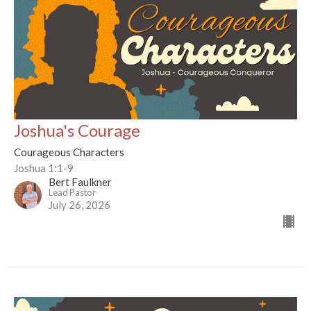
Joshua's Courage
Courageous Characters
Joshua 1:1-9
Bert Faulkner
Lead Pastor
July 26, 2026