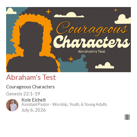
Abraham's Test
Courageous Characters
Genesis 22:1-19
Kole Eichelt
Assistant Pastor - Worship, Youth, & Young Adults
July 6, 2026