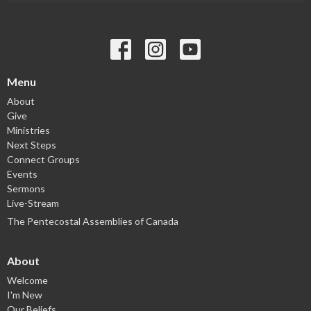
Menu
About
Give
Ministries
Next Steps
Connect Groups
Events
Sermons
Live-Stream
The Pentecostal Assemblies of Canada
About
Welcome
I'm New
Our Beliefs