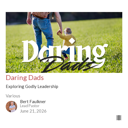
Daring Dads
Exploring Godly Leadership
Various
Bert Faulkner
Lead Pastor
June 21, 2026