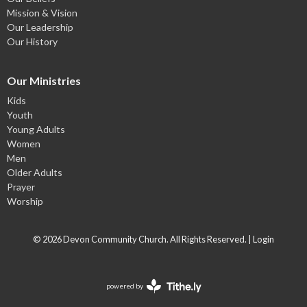
Mission & Vision
Our Leadership
Our History
Our Ministries
Kids
Youth
Young Adults
Women
Men
Older Adults
Prayer
Worship
© 2026 Devon Community Church. All Rights Reserved. |
Login
powered by
Website
Developed