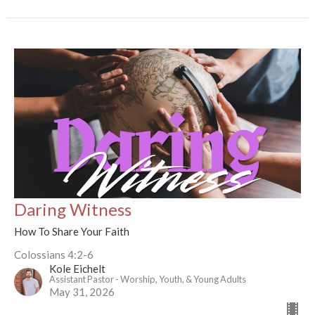
Daring Witness
How To Share Your Faith
Colossians 4:2-6
Kole Eichelt
Assistant Pastor - Worship, Youth, & Young Adults
May 31, 2026