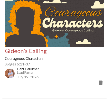
Gideon's Calling
Courageous Characters
Judges 6:11-37
Bert Faulkner
Lead Pastor
July 19, 2026