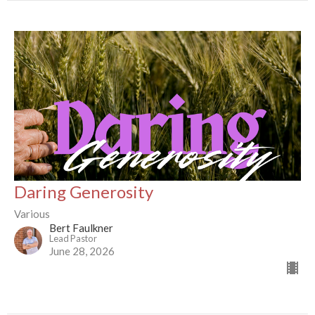
Daring Generosity
Various
Bert Faulkner
Lead Pastor
June 28, 2026