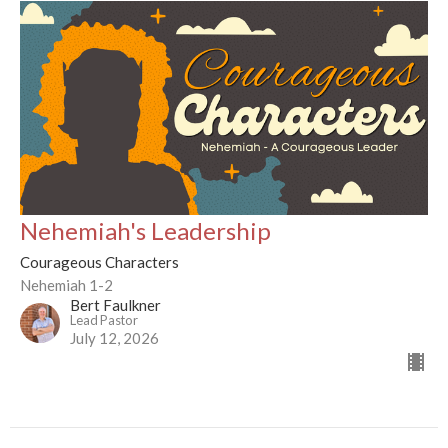
Nehemiah's Leadership
Courageous Characters
Nehemiah 1-2
Bert Faulkner
Lead Pastor
July 12, 2026