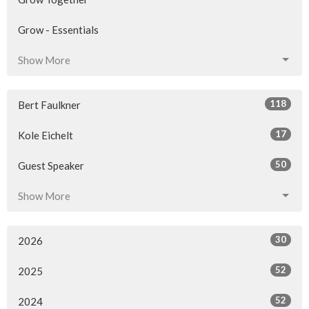
Grow - Essentials
Show More
118
Bert Faulkner
17
Kole Eichelt
50
Guest Speaker
Show More
30
2026
52
2025
52
2024