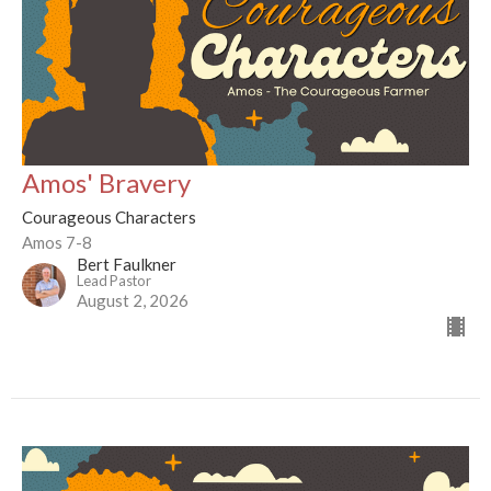
Amos' Bravery
Courageous Characters
Amos 7-8
Bert Faulkner
Lead Pastor
August 2, 2026