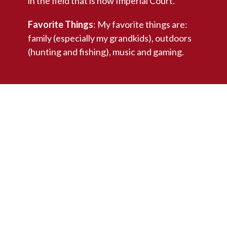
in the field that is now Imperial Court.
Favorite Things
: My favorite things are:
family (especially my grandkids), outdoors
(hunting and fishing), music and gaming.