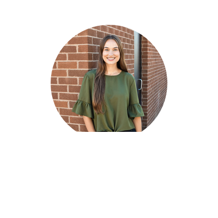
Britney Eichelt
Children's Pastor