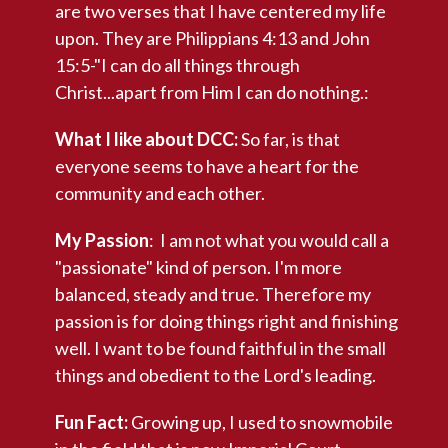
are two verses that I have centered my life
upon. They are Philippians 4:13 and John
15:5-"I can do all things through
Christ...apart from Him I can do nothing.:
What I like about DCC:
So far, is that
everyone seems to have a heart for the
community and each other.
My Passion
: I am not what you would call a
"passionate" kind of person. I'm more
balanced, steady and true. Therefore my
passion is for doing things right and finishing
well. I want to be found faithful in the small
things and obedient to the Lord's leading.
Fun Fact:
Growing up, I used to snowmobile