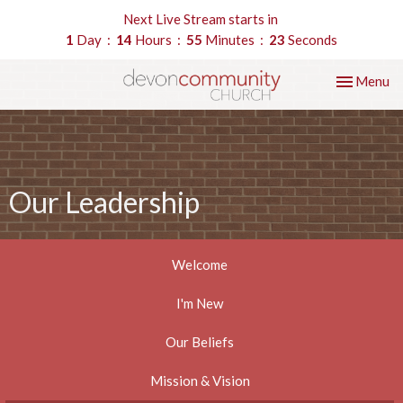
Next Live Stream starts in
1
Day
14
Hours
55
Minutes
22
Seconds
Toggle nav
Menu
Our Leadership
Welcome
I'm New
Our Beliefs
Mission & Vision