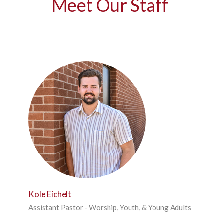
Meet Our Staff
Kole Eichelt
Assistant Pastor - Worship, Youth, & Young Adults