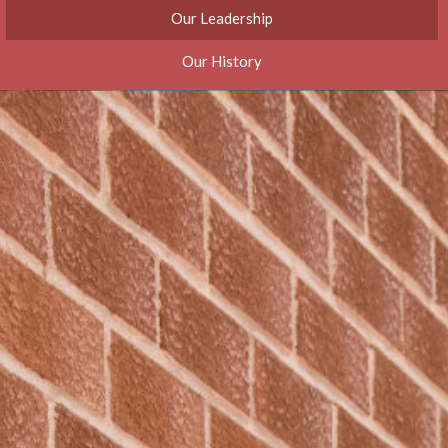
Our Leadership
Our History