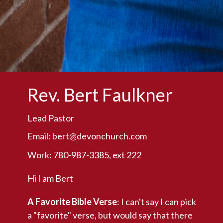
Rev. Bert Faulkner
Lead Pastor
Email:
bert@devonchurch.com
Work: 780-987-3385, ext 222
Hi I am Bert
A Favorite Bible Verse
: I can't say I can pick
a "favorite" verse, but would say that there