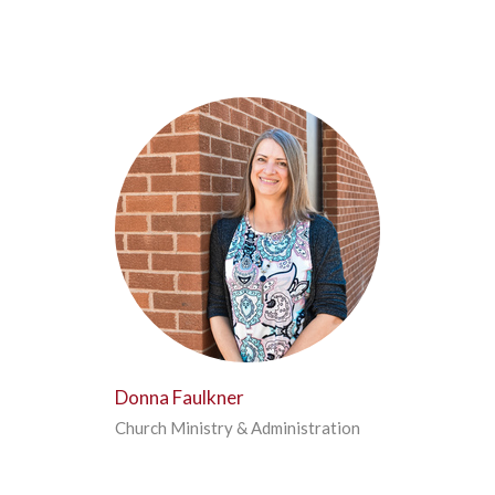
Donna Faulkner
Church Ministry & Administration