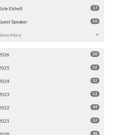
17
Kole Eichelt
50
Guest Speaker
Show More
30
2026
52
2025
52
2024
53
2023
49
2022
52
2021
48
2020