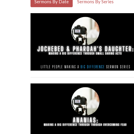
Sermons By Date
Sermons By Series