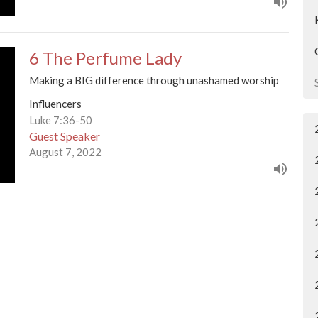
6 The Perfume Lady
Making a BIG difference through unashamed worship
Influencers
Luke 7:36-50
Guest Speaker
August 7, 2022