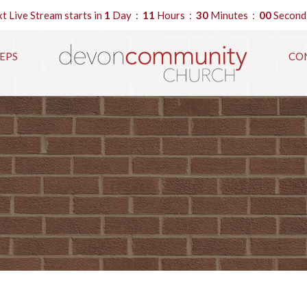
t Live Stream starts in
1
Day
11
Hours
29
Minutes
59
Second
EPS
CO