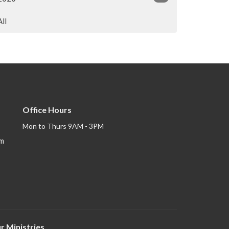
All
Office Hours
Mon to Thurs 9AM - 3PM
om
r Ministries