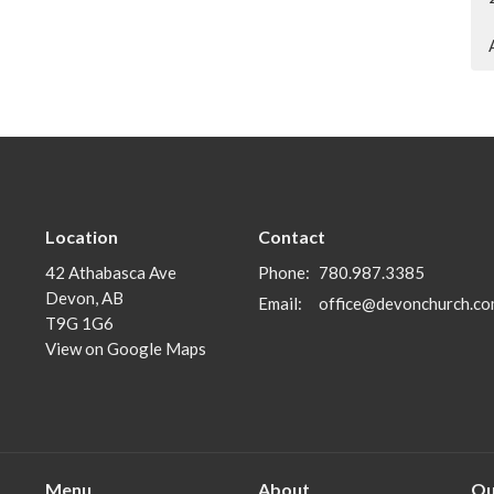
Location
Contact
42 Athabasca Ave
Phone:
780.987.3385
Devon, AB
Email
:
office@devonchurch.c
T9G 1G6
View on Google Maps
Menu
About
Ou