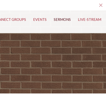
s
NNECT GROUPS
EVENTS
SERMONS
LIVE-STREAM