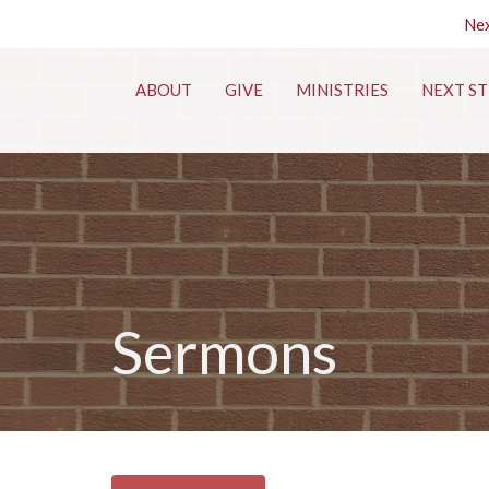
Nex
ABOUT
GIVE
MINISTRIES
NEXT ST
Sermons