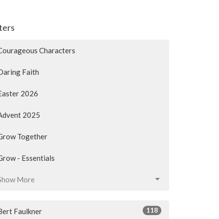
lters
Courageous Characters
Daring Faith
Easter 2026
Advent 2025
Grow Together
Grow - Essentials
Show More
118
Bert Faulkner