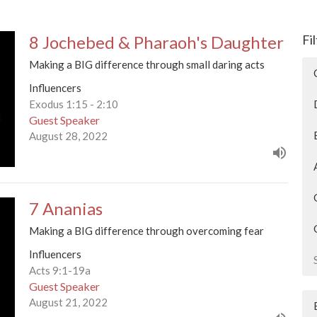
8 Jochebed & Pharaoh's Daughter
Fi
Making a BIG difference through small daring acts
Influencers
Exodus 1:15 - 2:10
Guest Speaker
August 28, 2022
7 Ananias
Making a BIG difference through overcoming fear
Influencers
Acts 9:1-19a
Guest Speaker
August 21, 2022