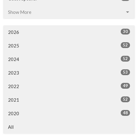
Show More
30
2026
52
2025
52
2024
53
2023
49
2022
52
2021
48
2020
All