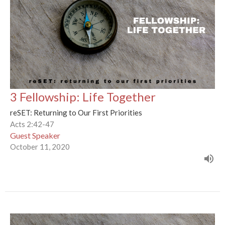
3 Fellowship: Life Together
reSET: Returning to Our First Priorities
Acts 2:42-47
Guest Speaker
October 11, 2020