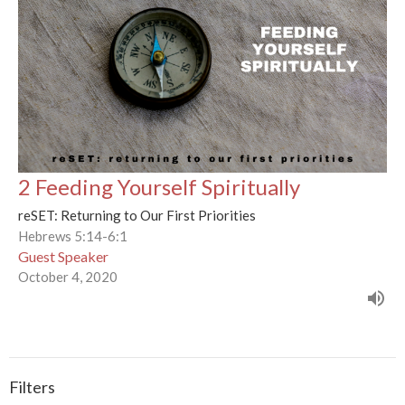
2 Feeding Yourself Spiritually
reSET: Returning to Our First Priorities
Hebrews 5:14-6:1
Guest Speaker
October 4, 2020
Filters