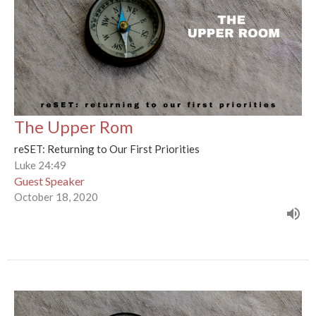
The Upper Rom
reSET: Returning to Our First Priorities
Luke 24:49
Guest Speaker
October 18, 2020