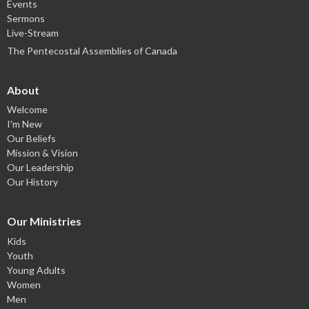
Events
Sermons
Live-Stream
The Pentecostal Assemblies of Canada
About
Welcome
I'm New
Our Beliefs
Mission & Vision
Our Leadership
Our History
Our Ministries
Kids
Youth
Young Adults
Women
Men