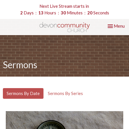
Next Live Stream starts in
2
Days
13
Hours
30
Minutes
19
Seconds
Toggle nav
Menu
Sermons
Sermons By Date
Sermons By Series