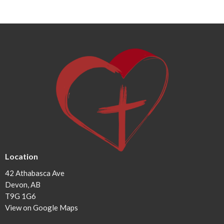
Location
42 Athabasca Ave
Devon, AB
T9G 1G6
View on Google Maps