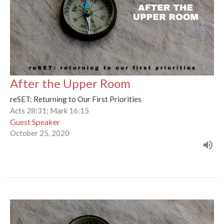
After the Upper Room
reSET: Returning to Our First Priorities
Acts 28:31; Mark 16:15
Guest Speaker
October 25, 2020