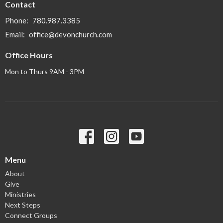
Contact
Phone:
780.987.3385
Email
:
office@devonchurch.com
Office Hours
Mon to Thurs 9AM - 3PM
Menu
About
Give
Ministries
Next Steps
Connect Groups