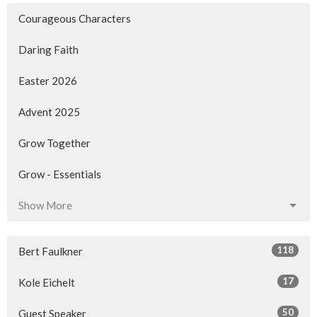
Courageous Characters
Daring Faith
Easter 2026
Advent 2025
Grow Together
Grow - Essentials
Show More
118
Bert Faulkner
17
Kole Eichelt
50
Guest Speaker