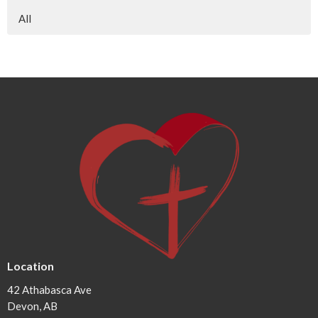
All
Location
42 Athabasca Ave
Devon, AB