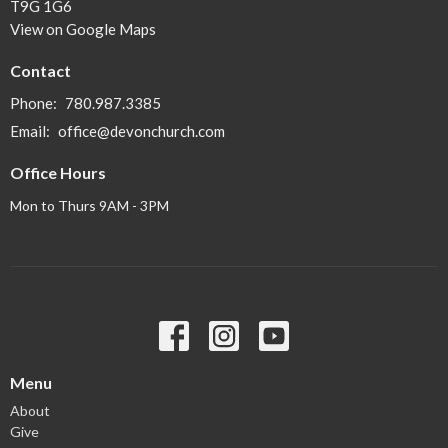
T9G 1G6
View on Google Maps
Contact
Phone:
780.987.3385
Email
:
office@devonchurch.com
Office Hours
Mon to Thurs 9AM - 3PM
Menu
About
Give