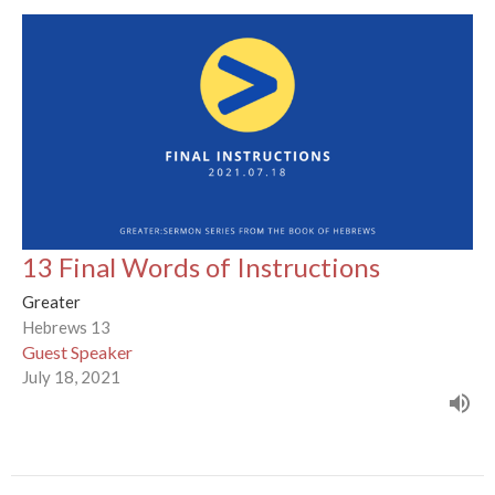
13 Final Words of Instructions
Greater
Hebrews 13
Guest Speaker
July 18, 2021