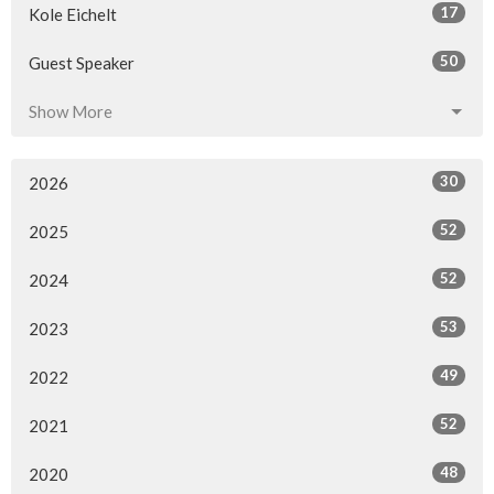
17
Kole Eichelt
50
Guest Speaker
Show More
30
2026
52
2025
52
2024
53
2023
49
2022
52
2021
48
2020