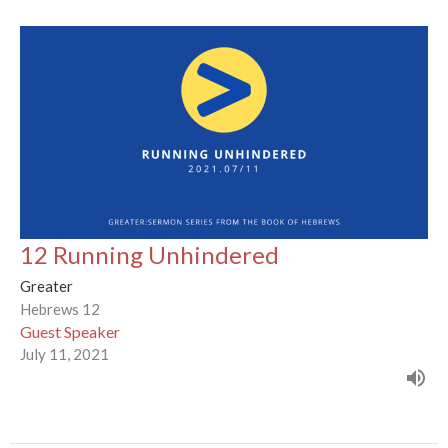
12 Running Unhindered
Greater
Hebrews 12
Guest Speaker
July 11, 2021