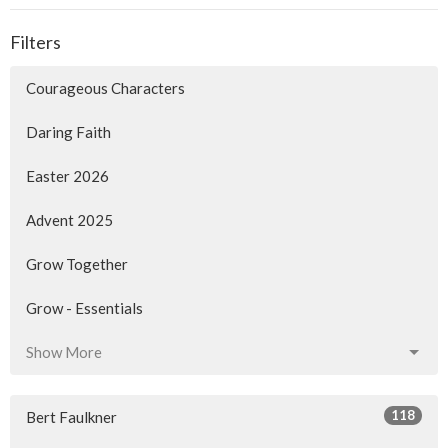
Filters
Courageous Characters
Daring Faith
Easter 2026
Advent 2025
Grow Together
Grow - Essentials
Show More
118
Bert Faulkner