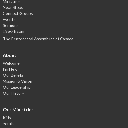
Ministries
Next Steps
Connect Groups
Events
Sermons
Live-Stream
The Pentecostal Assemblies of Canada
About
Welcome
I'm New
Our Beliefs
Mission & Vision
Our Leadership
Our History
Our Ministries
Kids
Youth