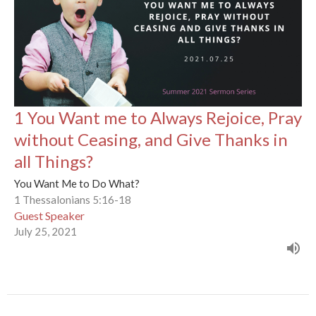
1 You Want me to Always Rejoice, Pray
without Ceasing, and Give Thanks in
all Things?
You Want Me to Do What?
1 Thessalonians 5:16-18
Guest Speaker
July 25, 2021