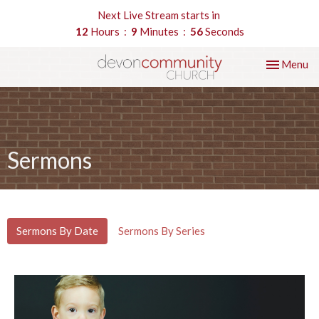
Next Live Stream starts in
12
Hours
9
Minutes
55
Seconds
Toggle nav
Menu
Sermons
Sermons By Date
Sermons By Series