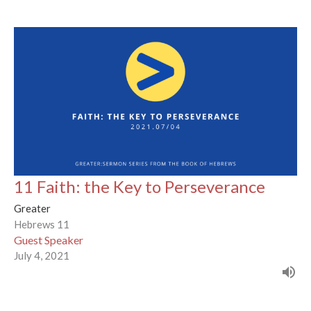
11 Faith: the Key to Perseverance
Greater
Hebrews 11
Guest Speaker
July 4, 2021