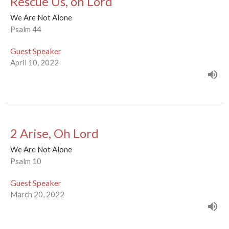
Rescue Us, oh Lord
We Are Not Alone
Psalm 44
Guest Speaker
April 10, 2022
2 Arise, Oh Lord
We Are Not Alone
Psalm 10
Guest Speaker
March 20, 2022