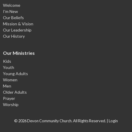
Welcome
I'm New
Our Beliefs
Mission & Vision
Our Leadership
Our History
Our Ministries
Kids
Youth
Young Adults
Women
Men
Older Adults
Prayer
Worship
© 2026 Devon Community Church. All Rights Reserved. |
Login