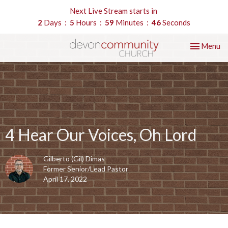
Next Live Stream starts in
2
Days
5
Hours
59
Minutes
45
Seconds
Toggle nav
Menu
4 Hear Our Voices, Oh Lord
Gilberto (Gil) Dimas
Former Senior/Lead Pastor
April 17, 2022