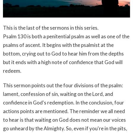
This is the last of the sermons in this series.
Psalm 130 is both a penitential psalm as well as one of the
psalms of ascent. It begins with the psalmist at the
bottom, crying out to God to hear him from the depths
but it ends with a high note of confidence that God will
redeem.
This sermon points out the four divisions of the psalm:
lament, confession of sin, waiting on the Lord, and
confidence in God's redemption. In the conclusion, four
actions points are mentioned. The reminder we all need
to hear is that waiting on God does not mean our voices
go unheard by the Almighty. So, even if you're in the pits,