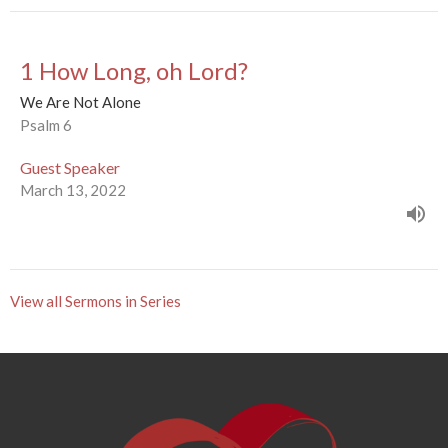
1 How Long, oh Lord?
We Are Not Alone
Psalm 6
Guest Speaker
March 13, 2022
View all Sermons in Series