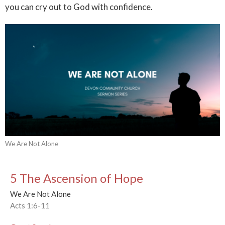
you can cry out to God with confidence.
We Are Not Alone
5 The Ascension of Hope
We Are Not Alone
Acts 1:6-11