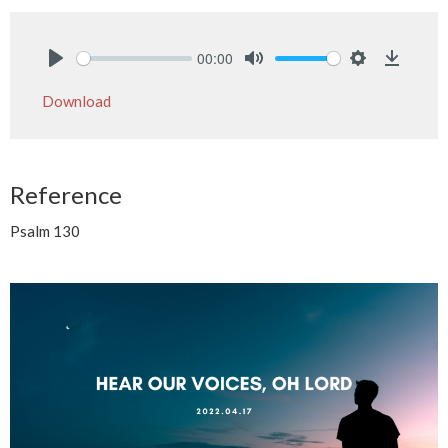
00:00
Play
Mute
Settings
Downlo
Download
Reference
Psalm 130