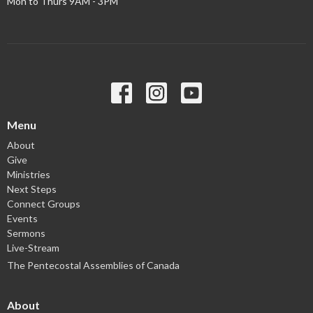
Mon to Thurs 9AM - 3PM
Menu
About
Give
Ministries
Next Steps
Connect Groups
Events
Sermons
Live-Stream
The Pentecostal Assemblies of Canada
About