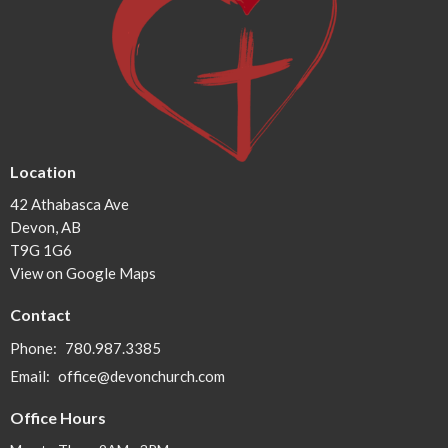
Location
42 Athabasca Ave
Devon, AB
T9G 1G6
View on Google Maps
Contact
Phone:
780.987.3385
Email
:
office@devonchurch.com
Office Hours