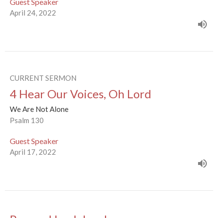
Guest Speaker
April 24, 2022
CURRENT SERMON
4 Hear Our Voices, Oh Lord
We Are Not Alone
Psalm 130
Guest Speaker
April 17, 2022