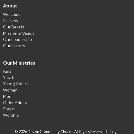
About
Welcome
I'm New
Our Beliefs
Mission & Vision
Our Leadership
Our History
Our Ministries
Kids
Youth
Young Adults
Women
Men
Older Adults
Prayer
Worship
© 2026 Devon Community Church. All Rights Reserved. |
Login