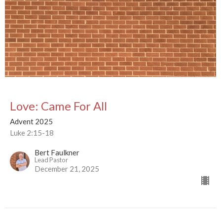
Love: Came For All
Advent 2025
Luke 2:15-18
Bert Faulkner
Lead Pastor
December 21, 2025