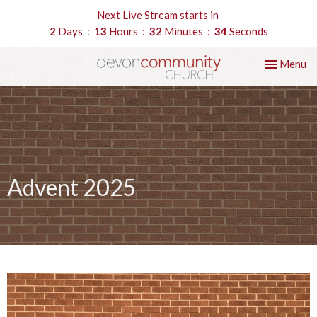
Next Live Stream starts in
2
Days
13
Hours
32
Minutes
34
Seconds
Toggle nav
Menu
Advent 2025