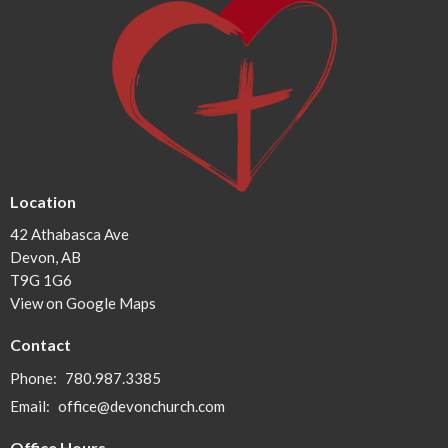
Location
42 Athabasca Ave
Devon, AB
T9G 1G6
View on Google Maps
Contact
Phone:
780.987.3385
Email
:
office@devonchurch.com
Office Hours