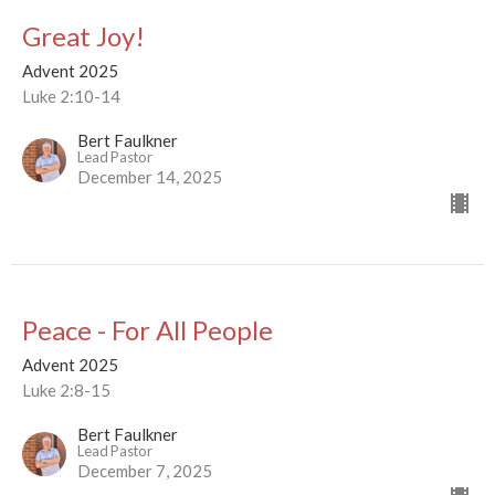
Great Joy!
Advent 2025
Luke 2:10-14
Bert Faulkner
Lead Pastor
December 14, 2025
Peace - For All People
Advent 2025
Luke 2:8-15
Bert Faulkner
Lead Pastor
December 7, 2025