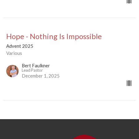
Hope - Nothing Is Impossible
Advent 2025
Various
Bert Faulkner
Lead Pastor
December 1, 2025