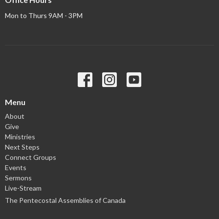
Mon to Thurs 9AM - 3PM
Menu
About
Give
Ministries
Next Steps
Connect Groups
Events
Sermons
Live-Stream
The Pentecostal Assemblies of Canada