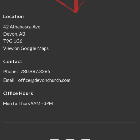
Location
42 Athabasca Ave
Devon, AB
T9G 1G6
View on Google Maps
Contact
Phone:
780.987.3385
Email
:
office@devonchurch.com
Office Hours
Mon to Thurs 9AM - 3PM