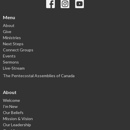
Menu
About
Give
Ministries
Next Steps
Connect Groups
Events
Sermons
Live-Stream
The Pentecostal Assemblies of Canada
About
Welcome
I'm New
Our Beliefs
Mission & Vision
Our Leadership