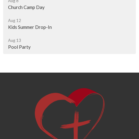
Aug 8
Church Camp Day
Aug 12
Kids Summer Drop-In
Aug 13
Pool Party