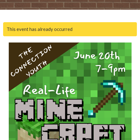
This event has already occurred