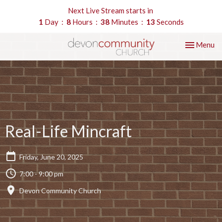
Next Live Stream starts in
1
Day
8
Hours
38
Minutes
12
Seconds
Toggle nav
Menu
Real-Life Mincraft
Friday, June 20, 2025
7:00 - 9:00 pm
Devon Community Church