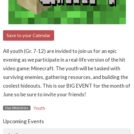
Save to your Calendar
All youth (Gr. 7-12) are invided to join us for an epic
evening as we participate in a real-life version of the hit
video game: Minecraft. The youth will be tasked with
surviving enemies, gathering resources, and building the
coolest hideouts. This is our BIG EVENT for the month of
June so be sure to invite your friends!
Youth
Our Ministries
Upcoming Events