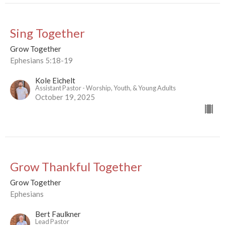
Sing Together
Grow Together
Ephesians 5:18-19
Kole Eichelt
Assistant Pastor - Worship, Youth, & Young Adults
October 19, 2025
Grow Thankful Together
Grow Together
Ephesians
Bert Faulkner
Lead Pastor