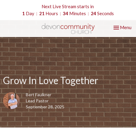
Next Live Stream starts in
1
Day
21
Hours
34
Minutes
24
Seconds
Toggle nav
Menu
Grow In Love Together
Bert Faulkner
Lead Pastor
September 28, 2025