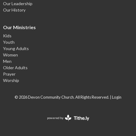
Our Leadership
Our History
Our Ministries
Kids
Youth
Young Adults
Women
Men
Older Adults
Prayer
Worship
© 2026 Devon Community Church. All Rights Reserved. |
Login
powered by
Website
Developed
by
Tithely