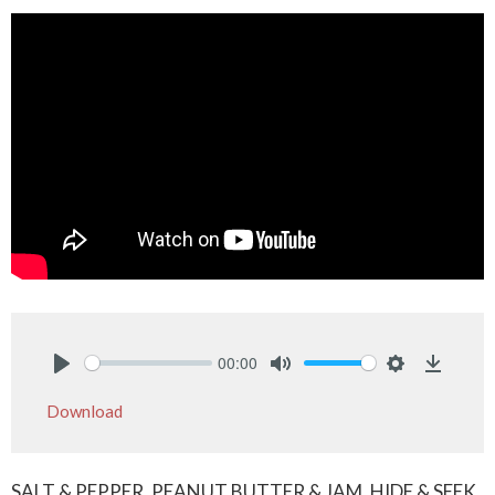
00:00
Play
Mute
Settings
Downlo
Download
SALT & PEPPER, PEANUT BUTTER & JAM, HIDE & SEEK.