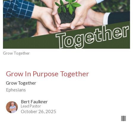
Grow Together
Grow In Purpose Together
Grow Together
Ephesians
Bert Faulkner
Lead Pastor
October 26, 2025