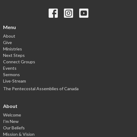
Menu
About
Give
Ministries
Next Steps
Connect Groups
Events
Sermons
Live-Stream
The Pentecostal Assemblies of Canada
About
Welcome
I'm New
Our Beliefs
Mission & Vision