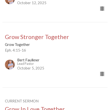
October 12, 2025
Grow Stronger Together
Grow Together
Eph. 4:15-16
Bert Faulkner
Lead Pastor
October 5, 2025
CURRENT SERMON
Grow In Love Together