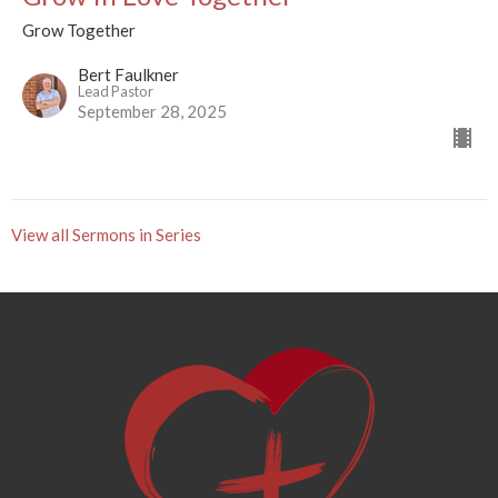
Grow Together
Bert Faulkner
Lead Pastor
September 28, 2025
View all Sermons in Series