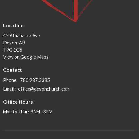
Location
42 Athabasca Ave
Devon, AB
T9G 1G6
View on Google Maps
Contact
Phone:
780.987.3385
Email
:
office@devonchurch.com
Office Hours
Mon to Thurs 9AM - 3PM