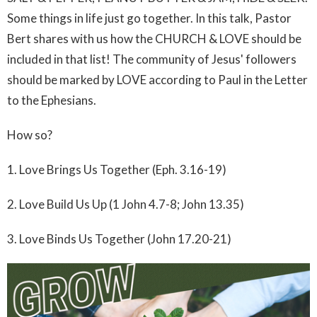
Some things in life just go together. In this talk, Pastor
Bert shares with us how the CHURCH & LOVE should be
included in that list! The community of Jesus' followers
should be marked by LOVE according to Paul in the Letter
to the Ephesians.
How so?
1. Love Brings Us Together (Eph. 3.16-19)
2. Love Build Us Up (1 John 4.7-8; John 13.35)
3. Love Binds Us Together (John 17.20-21)