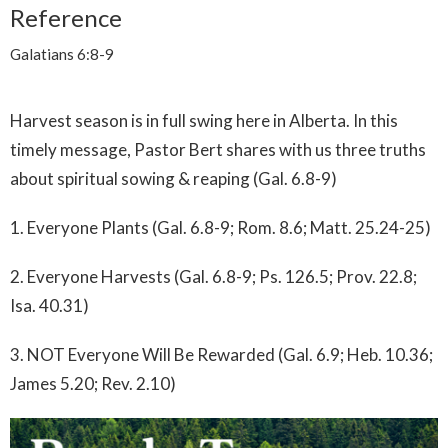
Reference
Galatians 6:8-9
Harvest season is in full swing here in Alberta. In this
timely message, Pastor Bert shares with us three truths
about spiritual sowing & reaping (Gal. 6.8-9)
1. Everyone Plants (Gal. 6.8-9; Rom. 8.6; Matt. 25.24-25)
2. Everyone Harvests (Gal. 6.8-9; Ps. 126.5; Prov. 22.8;
Isa. 40.31)
3. NOT Everyone Will Be Rewarded (Gal. 6.9; Heb. 10.36;
James 5.20; Rev. 2.10)