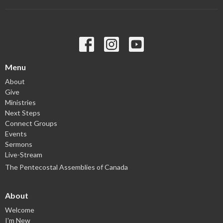
Menu
About
Give
Ministries
Next Steps
Connect Groups
Events
Sermons
Live-Stream
The Pentecostal Assemblies of Canada
About
Welcome
I'm New