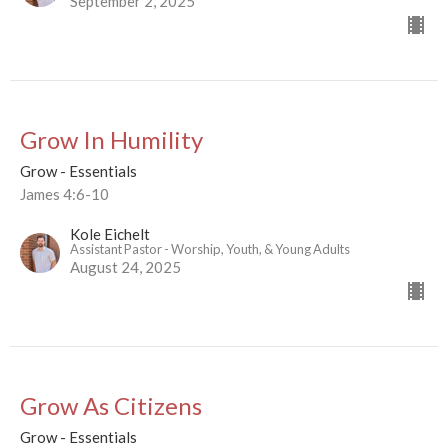
September 2, 2025
Grow In Humility
Grow - Essentials
James 4:6-10
Kole Eichelt
Assistant Pastor - Worship, Youth, & Young Adults
August 24, 2025
Grow As Citizens
Grow - Essentials