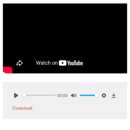
00:00
Play
Mute
Settings
Downlo
Download