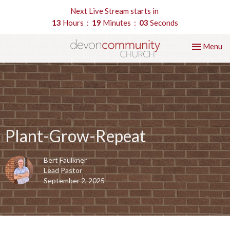
Next Live Stream starts in
13
Hours
19
Minutes
03
Seconds
Toggle nav
Menu
Plant-Grow-Repeat
Bert Faulkner
Lead Pastor
September 2, 2025