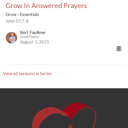
Grow In Answered Prayers
Grow - Essentials
John 15:7-8
Bert Faulkner
Lead Pastor
August 3, 2025
View all Sermons in Series