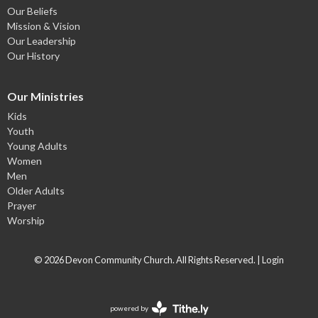
Our Beliefs
Mission & Vision
Our Leadership
Our History
Our Ministries
Kids
Youth
Young Adults
Women
Men
Older Adults
Prayer
Worship
© 2026 Devon Community Church. All Rights Reserved. |
Login
powered by
Website