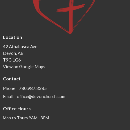
Location
42 Athabasca Ave
Devon, AB
T9G 1G6
View on Google Maps
Contact
Phone:
780.987.3385
Email
:
office@devonchurch.com
Office Hours
Mon to Thurs 9AM - 3PM