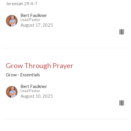
Jeremiah 29:4-7
Bert Faulkner
Lead Pastor
August 17, 2025
Grow Through Prayer
Grow - Essentials
Bert Faulkner
Lead Pastor
August 10, 2025