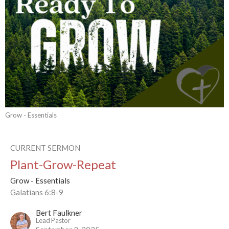
Grow - Essentials
CURRENT SERMON
Plant-Grow-Repeat
Grow - Essentials
Galatians 6:8-9
Bert Faulkner
Lead Pastor