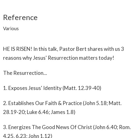
Reference
Various
HE IS RISEN! In this talk, Pastor Bert shares with us 3
reasons why Jesus' Resurrection matters today!
The Resurrection...
1. Exposes Jesus' Identity (Matt. 12.39-40)
2. Establishes Our Faith & Practice (John 5.18; Matt.
28.19-20; Luke 6.46; James 1.8)
3. Energizes The Good News Of Christ (John 6.40; Rom.
4.25, 6.23; John 1.12)