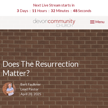
Next Live Stream starts in
3
Days
11
Hours
32
Minutes
47
Seconds
Toggle nav
Menu
Does The Resurrection
Matter?
Bert Faulkner
Lead Pastor
April 20, 2025