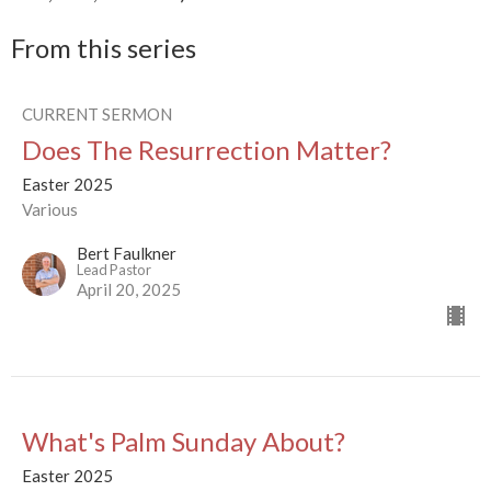
From this series
CURRENT SERMON
Does The Resurrection Matter?
Easter 2025
Various
Bert Faulkner
Lead Pastor
April 20, 2025
What's Palm Sunday About?
Easter 2025