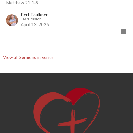
Matthew 21:1-9
Bert Faulkner
Lead Pastor
April 13, 2025
View all Sermons in Series