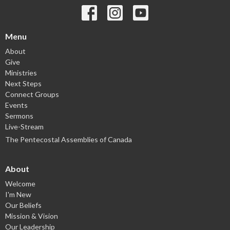
Menu
About
Give
Ministries
Next Steps
Connect Groups
Events
Sermons
Live-Stream
The Pentecostal Assemblies of Canada
About
Welcome
I'm New
Our Beliefs
Mission & Vision
Our Leadership