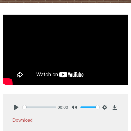
00:00
Play
Mute
Settings
Downlo
Download