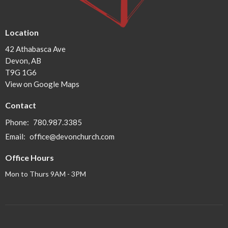
Location
42 Athabasca Ave
Devon, AB
T9G 1G6
View on Google Maps
Contact
Phone:
780.987.3385
Email
:
office@devonchurch.com
Office Hours
Mon to Thurs 9AM - 3PM